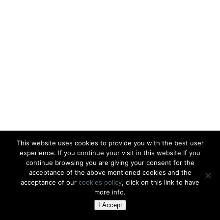
This website uses cookies to provide you with the best user
experience. If you continue your visit in this website If you
continue browsing you are giving your consent for the
acceptance of the above mentioned cookies and the
acceptance of our
cookies policy
, click on this link to have
more info.
I Accept