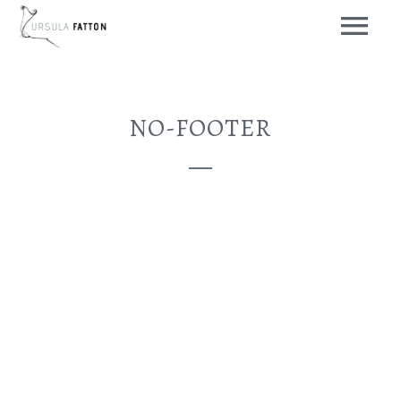
NO-FOOTER