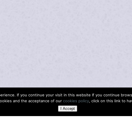
rience. If you continue your visit in this website If you continue bro
ookies and the acceptance of our
cookies policy
, click on this link to h
I Accept
H
ER WIDE RANGE
SULA FATTON IS
THE ENRICHIN