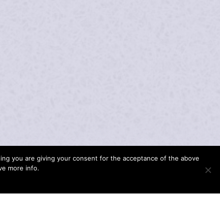
wsing you are giving your consent for the acceptance of the above
ave more info.
 OF PROFESSIONAL ACTIVITIES GAVE HER
G OPPORTUNITY TO PERFORM UNDER