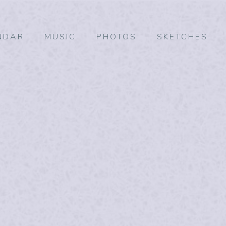
NDAR
MUSIC
PHOTOS
SKETCHES