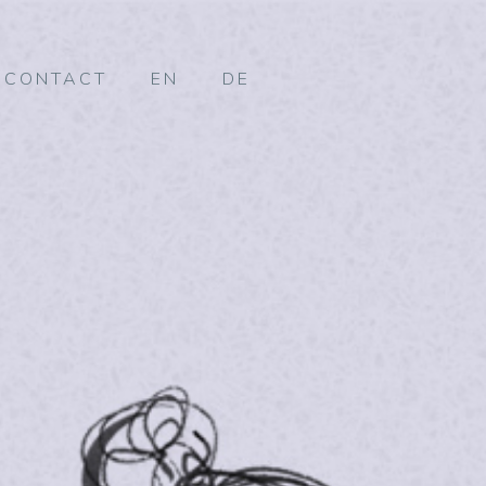
CONTACT
EN
DE