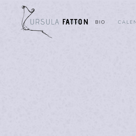
HOME
BIO
CALE