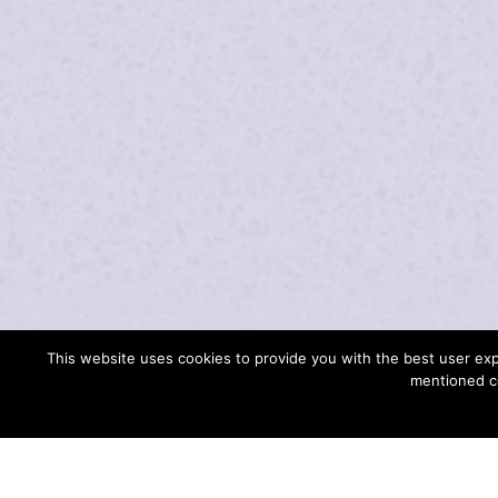
ABOUT ME
This website uses cookies to provide you with the best user expe
mentioned c
WHAT DEFINES SWISS HARPIST UR