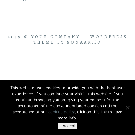
2019 © YOUR COMPANY - WORDPRESS
THEME BY SONAAR.IO
This website uses cookies to provide you with the best user
experience. If you continue your visit in this website If you
continue browsing you are giving your consent for the
acceptance of the above mentioned cookies and the
acceptance of our
cookies policy
, click on this link to have
more info.
I Accept