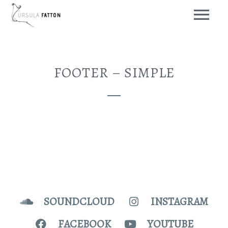
FOOTER – SIMPLE
SOUNDCLOUD
INSTAGRAM
FACEBOOK
YOUTUBE